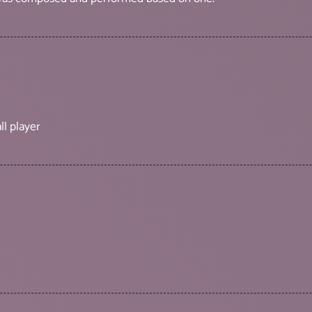
ll player