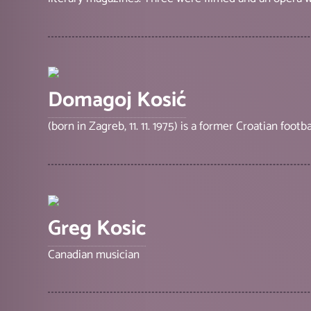
Domagoj Kosić
(born in Zagreb, 11. 11. 1975) is a former Croatian footba
Greg Kosic
Canadian musician