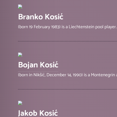
Branko Kosić
(born 19 February 1983) is a Liechtenstein pool player.
Bojan Kosić
(born in Nikšić, December 14, 1990) is a Montenegrin
Jakob Kosić