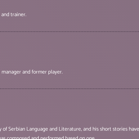
 and trainer.
all manager and former player.
lty of Serbian Language and Literature, and his short stories h
 was composed and performed based on one.