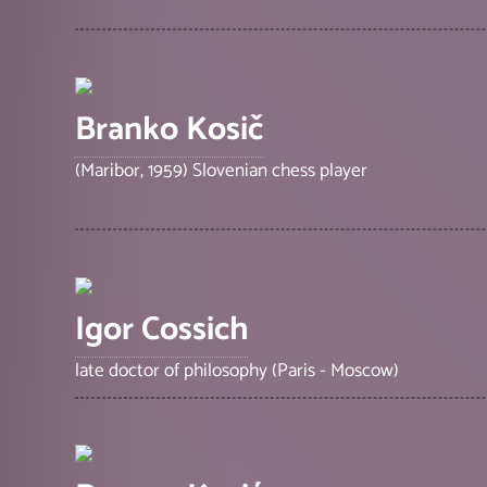
Branko Kosič
(Maribor, 1959) Slovenian chess player
Igor Cossich
late doctor of philosophy (Paris - Moscow)