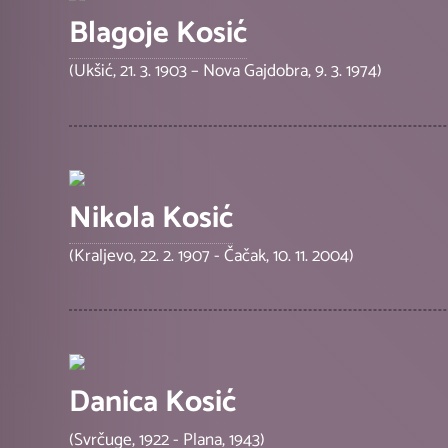
Blagoje Kosić
(Ukšić, 21. 3. 1903 – Nova Gajdobra, 9. 3. 1974)
Nikola Kosić
(Kraljevo, 22. 2. 1907 - Čačak, 10. 11. 2004)
Danica Kosić
(Svrčuge, 1922 - Plana, 1943)