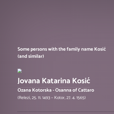
Some persons with the family name Kosić
(and similar)
Jovana Katarina Kosić
Ozana Kotorska - Osanna of Cattaro
(Relezi, 25. 11. 1493 – Kotor, 27. 4. 1565)