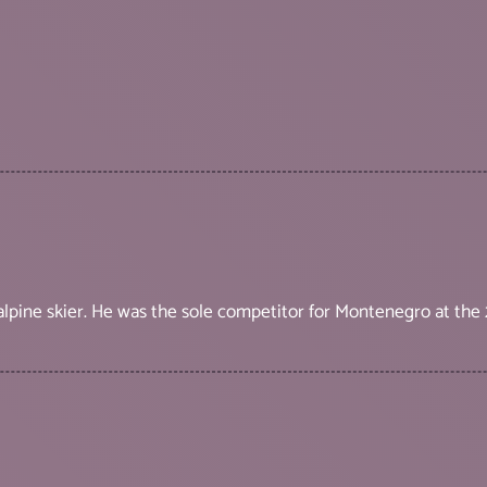
 alpine skier. He was the sole competitor for Montenegro at th